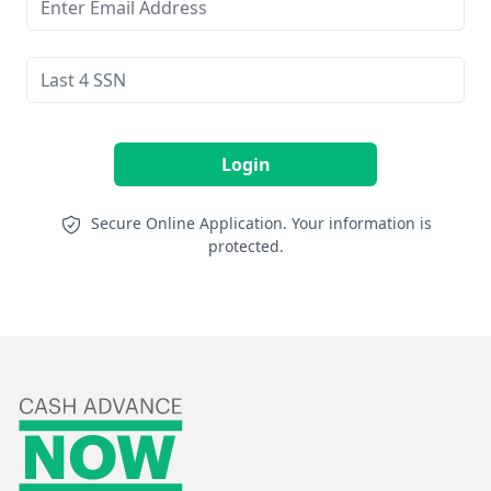
Login
Secure Online Application. Your information is
protected.