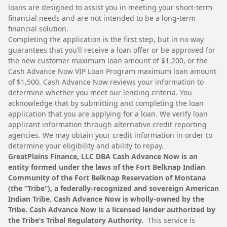
loans are designed to assist you in meeting your short-term
financial needs and are not intended to be a long-term
financial solution.
Completing the application is the first step, but in no way
guarantees that you’ll receive a loan offer or be approved for
the new customer maximum loan amount of $1,200, or the
Cash Advance Now VIP Loan Program maximum loan amount
of $1,500. Cash Advance Now reviews your information to
determine whether you meet our lending criteria. You
acknowledge that by submitting and completing the loan
application that you are applying for a loan. We verify loan
applicant information through alternative credit reporting
agencies. We may obtain your credit information in order to
determine your eligibility and ability to repay.
GreatPlains Finance, LLC DBA Cash Advance Now is an
entity formed under the laws of the Fort Belknap Indian
Community of the Fort Belknap Reservation of Montana
(the “Tribe”), a federally-recognized and sovereign American
Indian Tribe. Cash Advance Now is wholly-owned by the
Tribe. Cash Advance Now is a licensed lender authorized by
the Tribe’s Tribal Regulatory Authority.
This service is