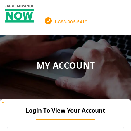
1-888-906-6419
MY ACCOUNT
Login To View Your Account