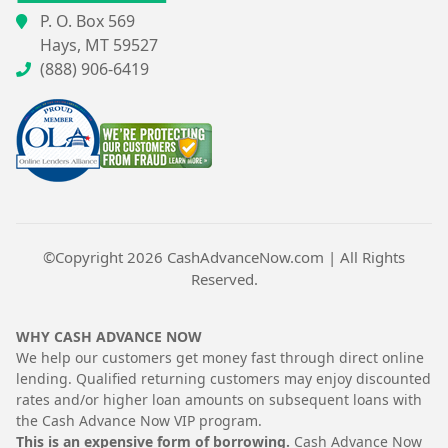
P. O. Box 569
Hays, MT 59527
(888) 906-6419
©Copyright 2026
CashAdvanceNow.com
| All Rights
Reserved.
WHY CASH ADVANCE NOW
We help our customers get money fast through direct online
lending. Qualified returning customers may enjoy discounted
rates and/or higher loan amounts on subsequent loans with
the Cash Advance Now VIP program.
This is an expensive form of borrowing.
Cash Advance Now